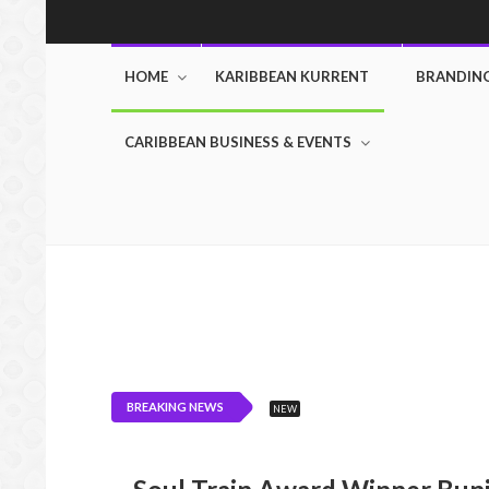
HOME
KARIBBEAN KURRENT
BRANDIN
CARIBBEAN BUSINESS & EVENTS
BREAKING NEWS
NEW