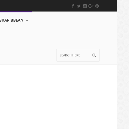
BKARIBBEAN