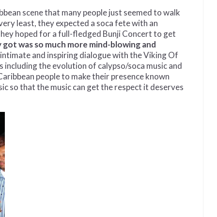
bbean scene that many people just seemed to walk
ery least, they expected a soca fete with an
hey hoped for a full-fledged Bunji Concert to get
y got was so much more mind-blowing and
 intimate and inspiring dialogue with the Viking Of
cs including the evolution of calypso/soca music and
r Caribbean people to make their presence known
ic so that the music can get the respect it deserves