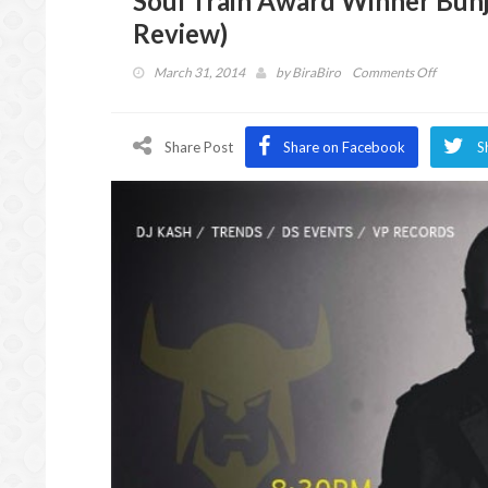
Soul Train Award Winner Bunji
Review)
on
March 31, 2014
by
BiraBiro
Comments Off
Soul
Train
Award
Share Post
Share on Facebook
S
Winner
Bunji
Garlin
in
Atlanta
(Caribbe
Event
Review)