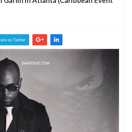
 Garlin in Atlanta (Caribbean Event
hare on Twitter
an