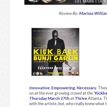
Review By:
Marissa Willia
Innovative. Empowering. Necessary
. Thos
on at the ever growing crowd at the
‘Kickba
Thursday March 27th
at
Thrive
Atlanta. T
with the artiste, but, who really knew what