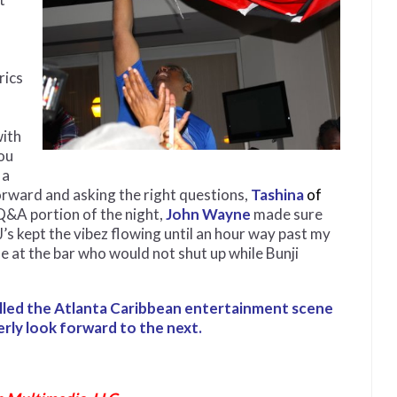
rics
with
ou
 a
orward and asking the right questions,
Tashina
of
Q&A portion of the night,
John Wayne
made sure
s kept the vibez flowing until an hour way past my
e at the bar who would not shut up while Bunji
pelled the Atlanta Caribbean entertainment scene
erly look forward to the next.