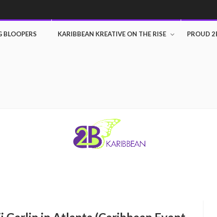
G BLOOPERS
KARIBBEAN KREATIVE ON THE RISE
PROUD 2