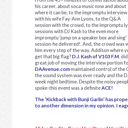
his career, about soca music now and about
where it can be, to the impromptu interview
with his wife Fay-Ann Lyons, to the Q& A
session with the crowd, to the impromptu ly
sessions with DJ Kash to the even more
impromptu ‘jump on a speaker box and sing’
session-he delivered!. And, the crowd was 
him every step of the way. Addison where y
get that big flag?
D.J. Kash
of
V103 F.M
. did
great job of moving the interview portion f
DAAvenue.com
maintained control of the 
the sound system was ever ready and the DJ’
week night bedtime. Despite the noisy peopl
spoke-this event was a definite
ACE!
The ‘Kickback with Bunji Garlin’ has pro
to another dimension in my opinion. I eag