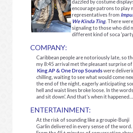
dazzled by costume displays
encourage patrons to play m
representatives from
Impul
We Kinda Ting
. There were
signaling to those who did 
different kind of soca ‘party
COMPANY:
Caribbean people are notoriously late, so th
my 8:45 arrival met the pleasant surprise of
King AP & One Drop Sounds
were deliveri
chilling, waiting to see what would come n
the end of the night, eagerly anticipating s
hell and waist lines broke loose. In the wor
and sit down’. And that’s when it happened…
ENTERTAINMENT:
At the risk of sounding like a groupie-Bunji
Garlin delivered in every sense of the word.
From the 45+ minutes of conversation abou