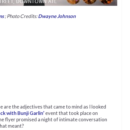
ms
; Photo Credits:
Dwayne Johnson
e are the adjectives that came to mind as I looked
ck with Bunji Garlin’
event that took place on
he flyer promised a night of intimate conversation
 that meant?