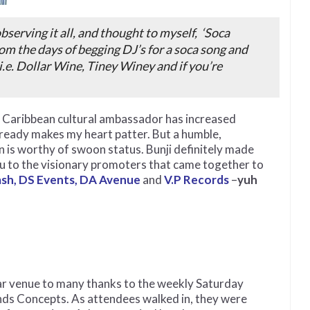
 observing it all, and thought to myself,
‘Soca
om the days of begging DJ’s for a soca song and
i.e. Dollar Wine, Tiney Winey and if you’re
nd Caribbean cultural ambassador has increased
lready makes my heart patter. But a humble,
n is worthy of swoon status. Bunji definitely made
ou to the visionary promoters that came together to
ash, DS Events, DA Avenue
and
V.P Records
–
yuh
iar venue to many thanks to the weekly Saturday
nds Concepts. As attendees walked in, they were