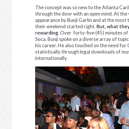
The concept was so new to the Atlanta Cari
through the door with an open mind. At the v
appearance by Bunji Garlin and at the most t
their weekend started right.
But, what the
rewarding
. Over forty-five (45) minutes of
Soca. Bunji spoke on a diverse array of topi
his career. He also touched on the need fo
statistically through legal downloads of mus
internationally.