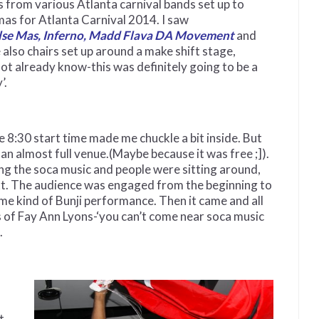
 from various Atlanta carnival bands set up to
as for Atlanta Carnival 2014. I saw
se Mas, Inferno, Madd Flava DA Movement
and
 also chairs set up around a make shift stage,
not already know-this was definitely going to be a
’.
e 8:30 start time made me chuckle a bit inside. But
 an almost full venue.(Maybe because it was free ;]).
ng the soca music and people were sitting around,
ext. The audience was engaged from the beginning to
ome kind of Bunji performance. Then it came and all
ds of Fay Ann Lyons-‘you can’t come near soca music
.
t