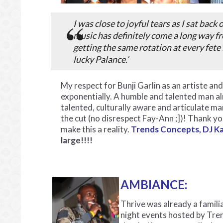
I was close to joyful tears as I sat back
music has definitely come a long way fr
getting the same rotation at every fete 
lucky Palance.’
My respect for Bunji Garlin as an artiste a
exponentially. A humble and talented man a
talented, culturally aware and articulate ma
the cut (no disrespect Fay-Ann ;])! Thank y
make this a reality.
Trends
Concepts, DJ K
large!!!!
AMBIANCE:
Thrive was already a famil
night events hosted by Tre