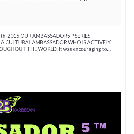
pt 16th, 2015 OUR AMBASSADOR5™ SERIES
 A CULTURAL AMBASSADOR WHO IS ACTIVELY
GHOUT THE WORLD. It was encouraging to…