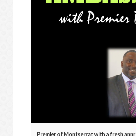
Premier of Montserrat with a fresh appr