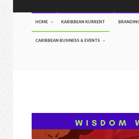
HOME
KARIBBEAN KURRENT
BRANDIN
CARIBBEAN BUSINESS & EVENTS