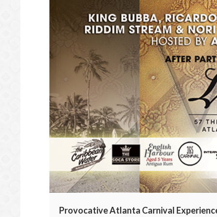
Provocative Atlanta Carnival Experience