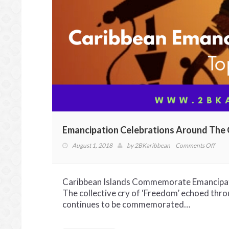
Emancipation Celebrations Around The 
on
August 1, 2018
by
2BKaribbean
Comments Off
Eman
Celeb
Arou
Caribbean Islands Commemorate Emancipatio
The
The collective cry of ‘Freedom’ echoed thro
Cari
continues to be commemorated…