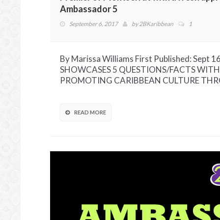
Ambassador 5
September 6, 2017
by
2BKaribbean
1
By Marissa Williams First Published: Se
SHOWCASES 5 QUESTIONS/FACTS WITH
PROMOTING CARIBBEAN CULTURE THROU
READ MORE