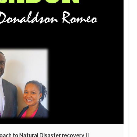
oach to Natural Disaster recovery ||