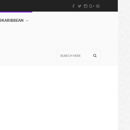
BKARIBBEAN