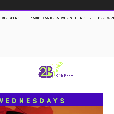
G BLOOPERS
KARIBBEAN KREATIVE ON THE RISE
PROUD 2