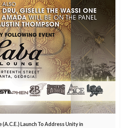
 (A.C.E.) Launch To Address Unity in