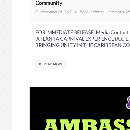
Community
November 28, 2017
by
2BKaribbean
Comments Off
FOR IMMEDIATE RELEASE Media Contact: 
ATLANTA CARNIVAL EXPERIENCE (A.C.E
BRINGING UNITY IN THE CARIBBEAN COMM
READ MORE