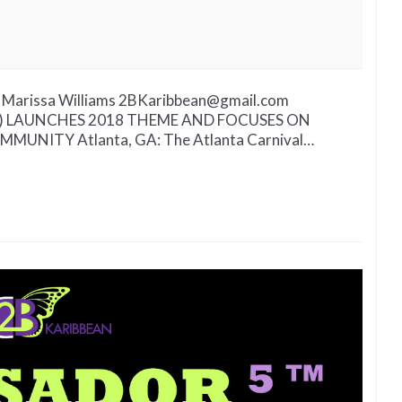
on
Provocative
Atlanta
Carnival
Marissa Williams 2BKaribbean@gmail.com
Experience
.) LAUNCHES 2018 THEME AND FOCUSES ON
(A.C.E.)
UNITY Atlanta, GA: The Atlanta Carnival…
Launch
To
Address
Unity
in
Community