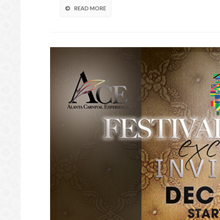
READ MORE