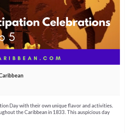
Caribbean
cipation
rations
nd
n Day with their own unique flavor and activities.
ughout the Caribbean in 1833. This auspicious day
bbean