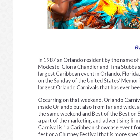
By
In 1987 an Orlando resident by the name of
Modeste, Gloria Chandler and Tina Stubbs s
largest Caribbean event in Orlando, Florida
on the Sunday of the United States’ Memori
largest Orlando Carnivals that has ever be
Occurring on that weekend, Orlando Carniva
inside Orlando but also from far and wide, a
the same weekend and Best of the Best on 
a part of the marketing and advertising fir
Carnival is “ a Caribbean showcase event for 
fest or a Chutney Festival that is more speci