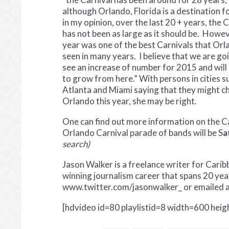
although Orlando, Florida is a destination f
in my opinion, over the last 20 + years, the 
has not been as large as it should be. Howev
year was one of the best Carnivals that Orl
seen in many years. I believe that we are go
see an increase of number for 2015 and will
to grow from here.” With persons in cities s
Atlanta and Miami saying that they might 
Orlando this year, she may be right.
One can find out more information on the Ca
Orlando Carnival parade of bands will be S
a
search)
Jason Walker is a freelance writer for Car
winning journalism career that spans 20 yea
www.twitter.com/jasonwalker_ or emailed 
[hdvideo id=80 playlistid=8 width=600 hei