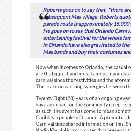
Roberts goes on to say that, “there ar
subsequent Mas village. Roberts quote
parade route is approximately 15,000 t
He goes on to say that Orlando Carnival
entertaining festival for the whole fam
in Orlando have also gravitated to the 
Mas bands and buy their costumes and
Now when it comes to Orlando, the casual ob
are the biggest and most famous manifestati
carnival since the festivities and the afore
There are no working synergies between th
Twenty Eight (28) years of an ongoing even
have an impact on the community it represe
as such, the event has come to mean someth
Caribbean people in Orlando. A promoter d
Carnival time shared information on this. S
Nadia Khublal is a promoter that presents t