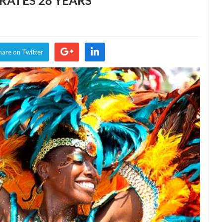
RATES 28 YEARS
NDO
IVAL
RATES
hare on Twitter
S