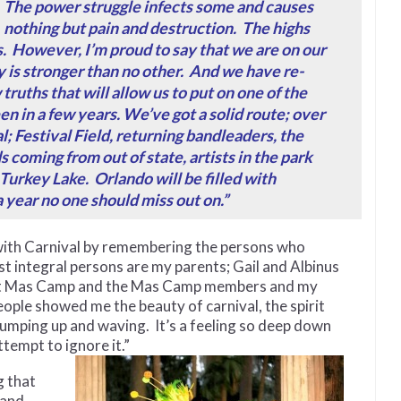
The power struggle infects some and causes
nothing but pain and destruction. The highs
s. However, I’m proud to say that we are on our
 is stronger than no other. And we have re-
ruths that will allow us to put on one of the
en in a few years.
We’ve got a solid route; over
al; Festival Field, returning bandleaders, the
 coming from out of state, artists in the park
 Turkey Lake. Orlando will be filled with
a year no one should miss out on.”
with Carnival by remembering the persons who
st integral persons are my parents; Gail and Albinus
ght Mas Camp and the Mas Camp members and my
ple showed me the beauty of carnival, the spirit
 jumping up and waving. It’s a feeling so deep down
ttempt to ignore it.”
g that
 and