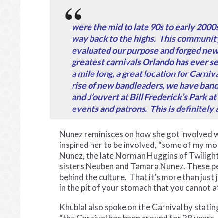
were the mid to late 90s to early 2000
way back to the highs. This community
evaluated our purpose and forged new t
greatest carnivals Orlando has ever se
a mile long, a great location for Carniv
rise of new bandleaders, we have bands
and J’ouvert at Bill Frederick’s Park at
events and patrons. This is definitely 
Nunez reminisces on how she got involved 
inspired her to be involved, “some of my mo
Nunez, the late Norman Huggins of Twili
sisters Neuben and Tamara Nunez. These peo
behind the culture. That it’s more than just
in the pit of your stomach that you cannot a
Khublal also spoke on the Carnival by statin
“the Carnival has been around for 28 years,