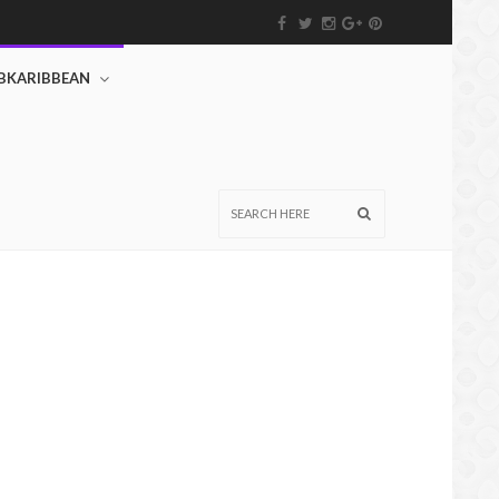
BKARIBBEAN