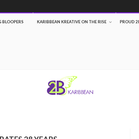
G BLOOPERS
KARIBBEAN KREATIVE ON THE RISE
PROUD 2