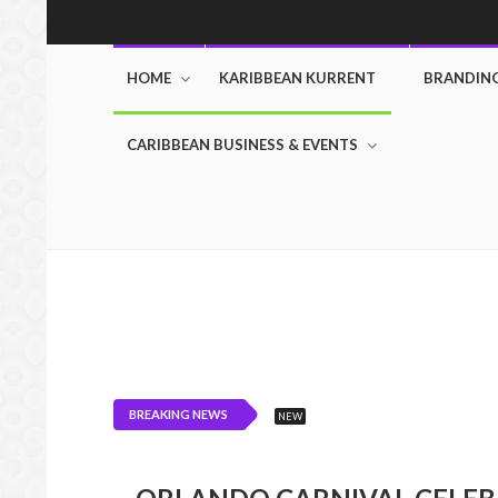
HOME
KARIBBEAN KURRENT
BRANDIN
CARIBBEAN BUSINESS & EVENTS
BREAKING NEWS
NEW