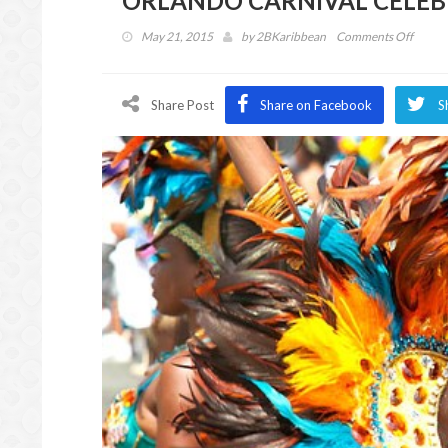
ORLANDO CARNIVAL CELEB
on
May 21, 2015
by
2BKaribbean
Comments Off
ORLA
CARN
CELEB
Share Post
Share on Facebook
S
28
YEAR