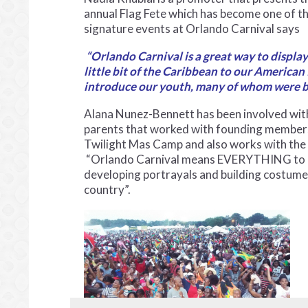
annual Flag Fete which has become one of t
signature events at Orlando Carnival says
“Orlando Carnival is a great way to displa
little bit of the Caribbean to our American
introduce our youth, many of whom were bor
Alana Nunez-Bennett has been involved wit
parents that worked with founding members 
Twilight Mas Camp and also works with the 
“Orlando Carnival means EVERYTHING to me. 
developing portrayals and building costume
country”.