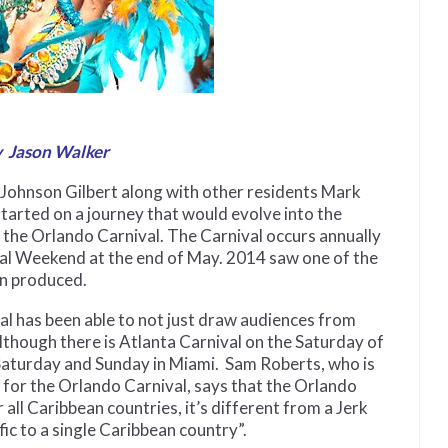
 Jason Walker
 Johnson Gilbert along with other residents Mark
tarted on a journey that would evolve into the
, the Orlando Carnival. The Carnival occurs annually
al Weekend at the end of May. 2014 saw one of the
en produced.
l has been able to not just draw audiences from
lthough there is Atlanta Carnival on the Saturday of
Saturday and Sunday in Miami. Sam Roberts, who is
m for the Orlando Carnival, says that the Orlando
all Caribbean countries, it’s different from a Jerk
fic to a single Caribbean country”.