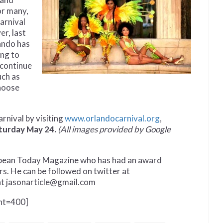
or many,
Carnival
er, last
ando has
ing to
 continue
uch as
choose
rnival by visiting
www.orlandocarnival.org
,
turday May 24.
(All images provided by Google
ibbean Today Magazine who has had an award
rs. He can be followed on twitter at
at jasonarticle@gmail.com
ght=400]