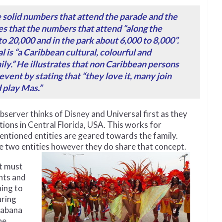
e solid numbers that attend the parade and the
s that the numbers that attend “along the
o 20,000 and in the park about 6,000 to 8,000”.
 is “a Caribbean cultural, colourful and
ily.” He illustrates that non Caribbean persons
event by stating that “they love it, many join
 play Mas.”
server thinks of Disney and Universal first as they
ons in Central Florida, USA. This works for
mentioned entities are geared towards the family.
e two entities however they
do share that concept.
t must
nts and
ing to
uring
habana
he