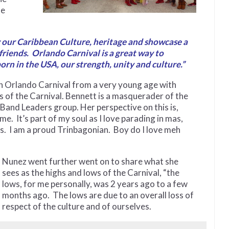
he
y our Caribbean Culture, heritage and showcase a
 friends. Orlando Carnival is a great way to
n in the USA, our strength, unity and culture.”
h Orlando Carnival from a very young age with
of the Carnival. Bennett is a masquerader of the
Band Leaders group. Her perspective on this is,
It’s part of my soul as I love parading in mas,
s. I am a proud Trinbagonian. Boy do I love meh
Nunez went further went on to share what she
sees as the highs and lows of the Carnival, “the
lows, for me personally, was 2 years ago to a few
months ago. The lows are due to an overall loss of
respect of the culture and of ourselves.