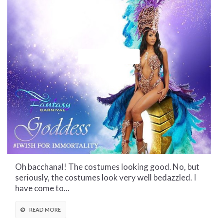
CULTURAL CORNER
FANTASY
Oh bacchanal! The costumes looking good. No, but
seriously, the costumes look very well bedazzled. I
have come to...
READ MORE