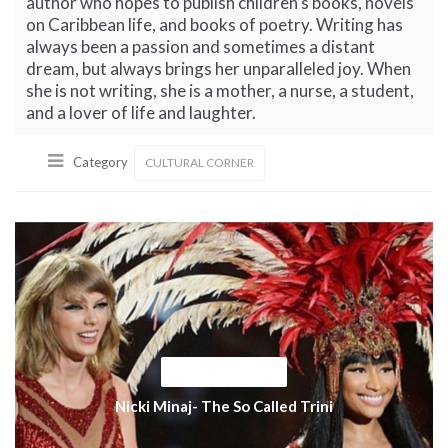
author who hopes to publish children’s books, novels
on Caribbean life, and books of poetry. Writing has
always been a passion and sometimes a distant
dream, but always brings her unparalleled joy. When
she is not writing, she is a mother, a nurse, a student,
and a lover of life and laughter.
Category
CULTURAL CORNER
CULTURAL CORNER
Nicki Minaj- The So Called Trini