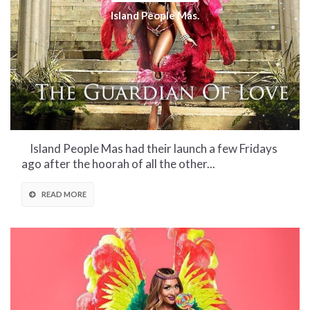
Island People Mas.
Island People Mas had their launch a few Fridays
ago after the hoorah of all the other...
READ MORE