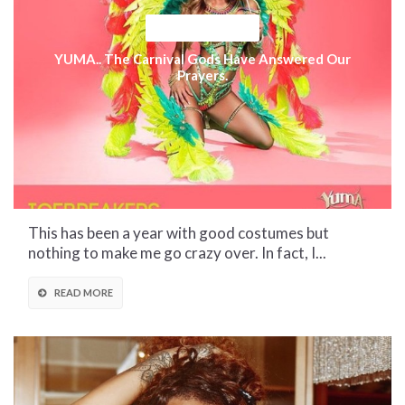
CULTURAL CORNER
YUMA.. The Carnival Gods Have Answered Our
Prayers.
This has been a year with good costumes but
nothing to make me go crazy over. In fact, I...
READ MORE