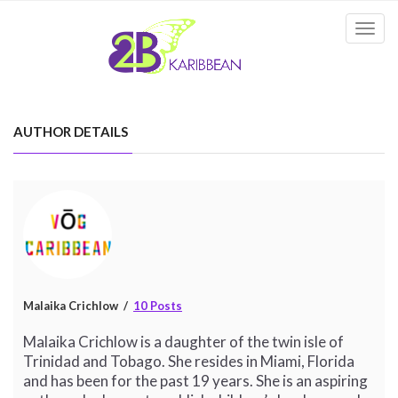
Togg
navi
AUTHOR DETAILS
Malaika Crichlow
10 Posts
Malaika Crichlow is a daughter of the twin isle of
Trinidad and Tobago. She resides in Miami, Florida
and has been for the past 19 years. She is an aspiring