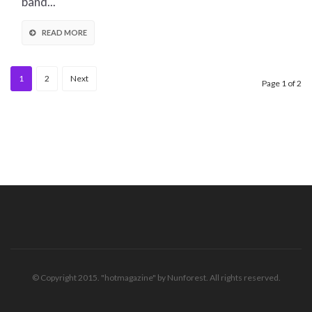
band...
READ MORE
1
2
Next
Page 1 of 2
© Copyright 2015. "hotmagazine" by Nunforest. All rights reserved.