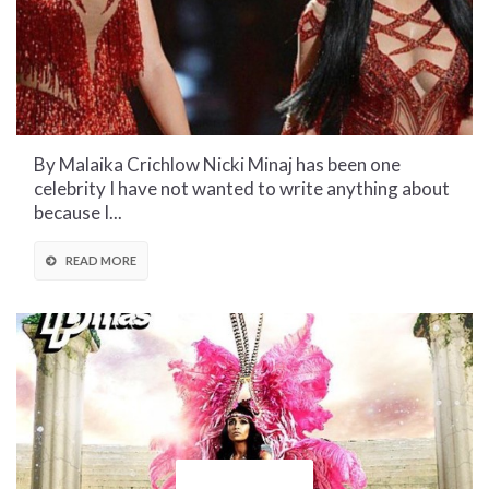
By Malaika Crichlow Nicki Minaj has been one
celebrity I have not wanted to write anything about
because I...
READ MORE
CULTURAL CORNER