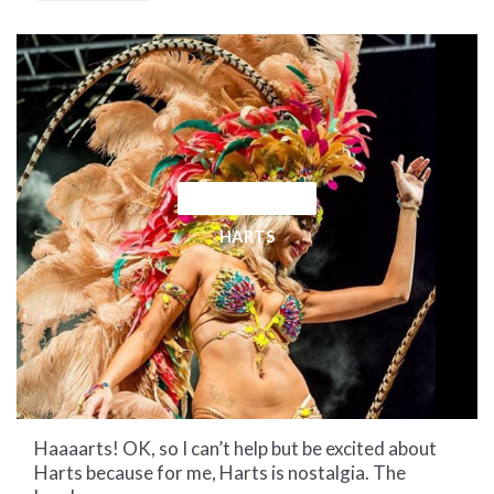
CULTURAL CORNER
HARTS
Haaaarts! OK, so I can’t help but be excited about
Harts because for me, Harts is nostalgia. The