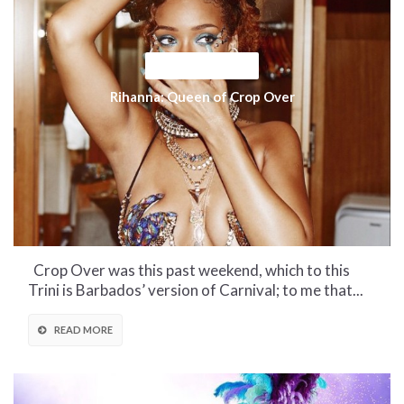
CULTURAL CORNER
Rihanna: Queen of Crop Over
Crop Over was this past weekend, which to this
Trini is Barbados’ version of Carnival; to me that...
READ MORE