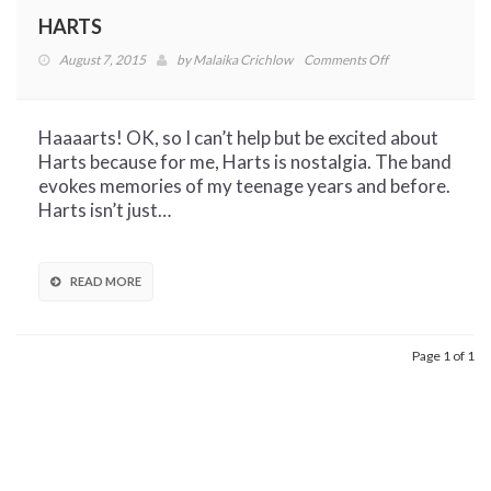
HARTS
on
August 7, 2015
by
Malaika Crichlow
Comments Off
HARTS
Haaaarts! OK, so I can’t help but be excited about
Harts because for me, Harts is nostalgia. The band
evokes memories of my teenage years and before.
Harts isn’t just…
READ MORE
Page 1 of 1