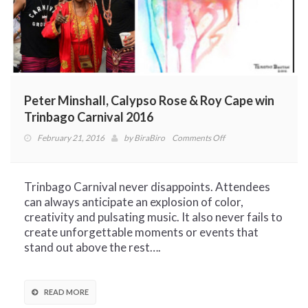
Peter Minshall, Calypso Rose & Roy Cape win
Trinbago Carnival 2016
on
February 21, 2016
by
BiraBiro
Comments Off
Peter
Minshall,
Calypso
Trinbago Carnival never disappoints. Attendees
Rose
can always anticipate an explosion of color,
&
creativity and pulsating music. It also never fails to
Roy
create unforgettable moments or events that
Cape
stand out above the rest….
win
Trinbago
Carnival
READ MORE
2016