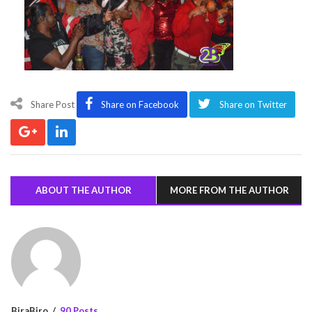
Share Post
Share on Facebook
Share on Twitter
ABOUT THE AUTHOR
MORE FROM THE AUTHOR
BiraBiro
90 Posts