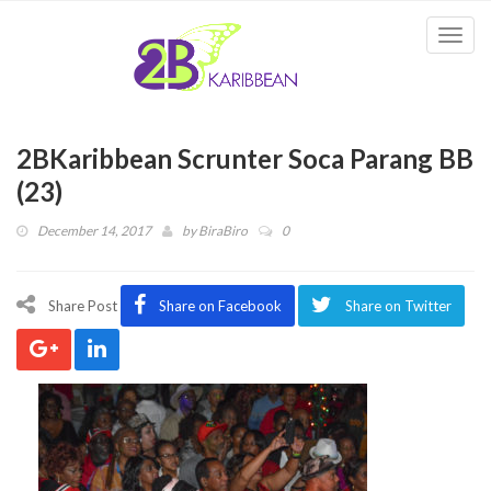
Togg
navi
2BKaribbean Scrunter Soca Parang BB
(23)
December 14, 2017
by
BiraBiro
0
Share Post
Share on Facebook
Share on Twitter