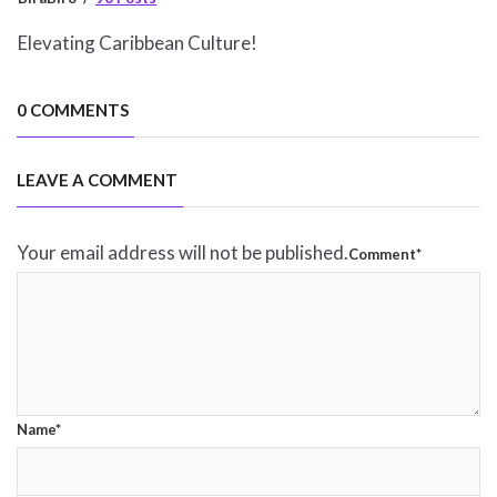
Elevating Caribbean Culture!
0 COMMENTS
LEAVE A COMMENT
Your email address will not be published.
Comment*
Name*