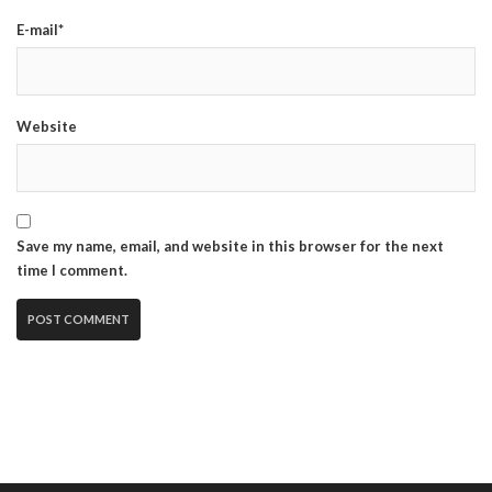
E-mail*
Website
Save my name, email, and website in this browser for the next
time I comment.