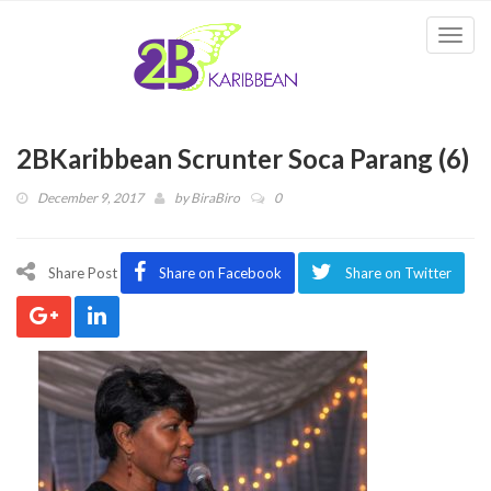
Togg
navi
2BKaribbean Scrunter Soca Parang (6)
December 9, 2017
by
BiraBiro
0
Share Post
Share on Facebook
Share on Twitter