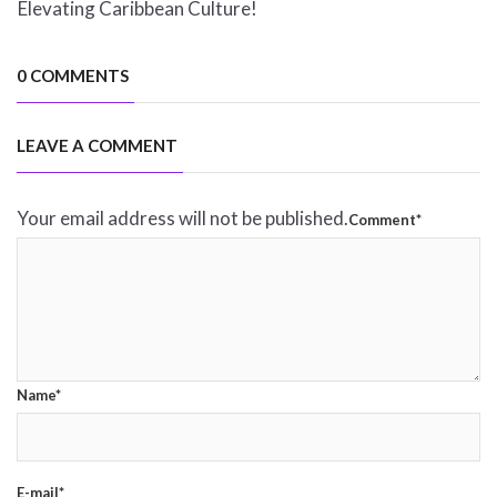
Elevating Caribbean Culture!
0 COMMENTS
LEAVE A COMMENT
Your email address will not be published.
Comment*
Name*
E-mail*