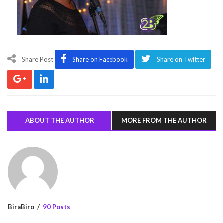
Share Post
Share on Facebook
Share on Twitter
ABOUT THE AUTHOR
MORE FROM THE AUTHOR
BiraBiro
90 Posts