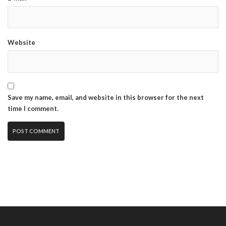
Website
Save my name, email, and website in this browser for the next
time I comment.