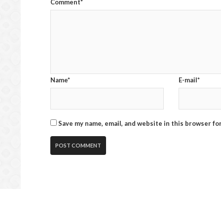
Comment*
Name*
E-mail*
Save my name, email, and website in this browser fo