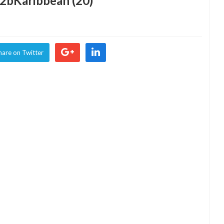
2bKaribbean (20)
hare on Twitter