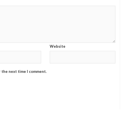
Website
r the next time I comment.