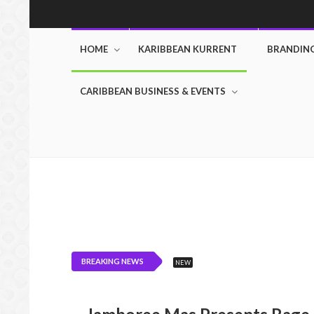
HOME
KARIBBEAN KURRENT
BRANDIN
CARIBBEAN BUSINESS & EVENTS
BREAKING NEWS
NEW