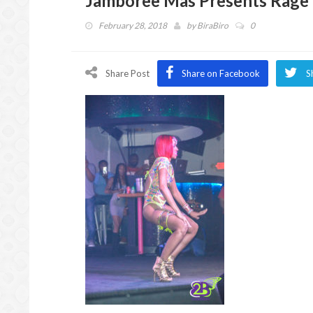
Jamboree Mas Presents Rage 
February 28, 2018
by
BiraBiro
0
Share Post
Share on Facebook
S