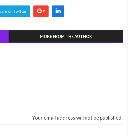
hare on Twitter
MORE FROM THE AUTHOR
Your email address will not be published.