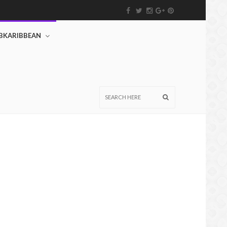
BKARIBBEAN