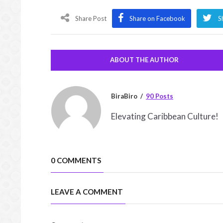
Share Post
Share on Facebook
S
ABOUT THE AUTHOR
BiraBiro
90 Posts
Elevating Caribbean Culture!
0 COMMENTS
LEAVE A COMMENT