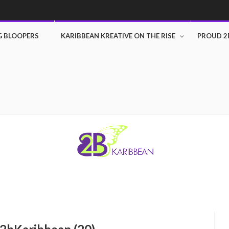
G BLOOPERS
KARIBBEAN KREATIVE ON THE RISE
PROUD 2