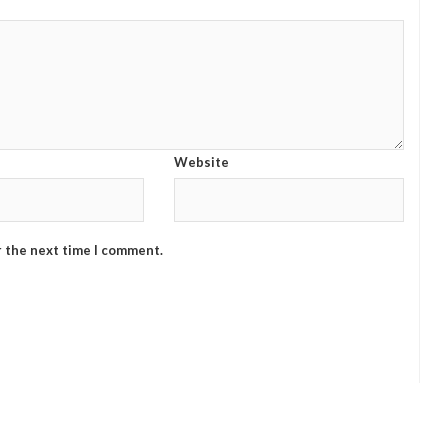
Website
r the next time I comment.