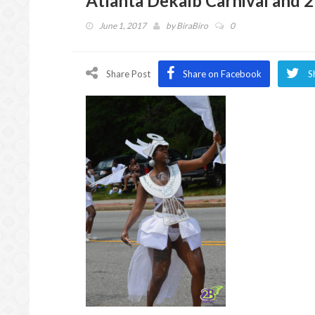
Atlanta Dekalb Carnival and 
June 1, 2017
by
BiraBiro
0
Share Post
Share on Facebook
S