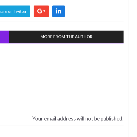
hare on Twitter
MORE FROM THE AUTHOR
Your email address will not be published.