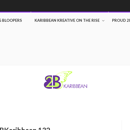
G BLOOPERS
KARIBBEAN KREATIVE ON THE RISE
PROUD 2