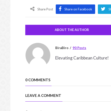
Share Post
Share on Facebook
S
ABOUT THE AUTHOR
BiraBiro
90 Posts
Elevating Caribbean Culture!
0 COMMENTS
LEAVE A COMMENT