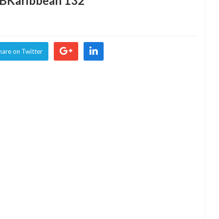
2BKaribbean 132
hare on Twitter