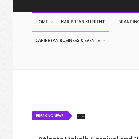
HOME
KARIBBEAN KURRENT
BRANDIN
CARIBBEAN BUSINESS & EVENTS
BREAKING NEWS
NEW