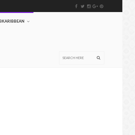
BKARIBBEAN