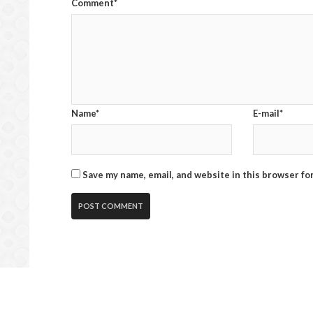
Comment*
Name*
E-mail*
Save my name, email, and website in this browser fo