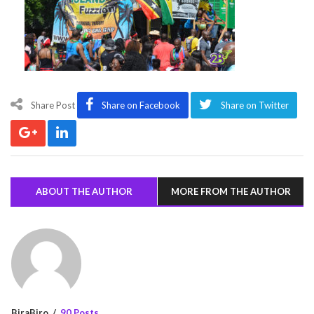
Share Post
Share on Facebook
Share on Twitter
ABOUT THE AUTHOR
MORE FROM THE AUTHOR
BiraBiro
90 Posts