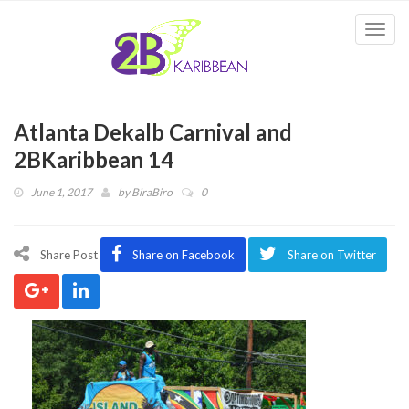
Togg
navi
Atlanta Dekalb Carnival and
2BKaribbean 14
June 1, 2017
by
BiraBiro
0
Share Post
Share on Facebook
Share on Twitter