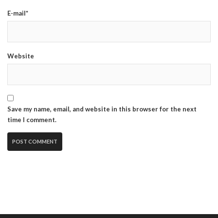
E-mail*
Website
Save my name, email, and website in this browser for the next
time I comment.