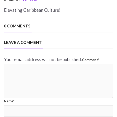
Elevating Caribbean Culture!
0 COMMENTS
LEAVE A COMMENT
Your email address will not be published.
Comment*
Name*