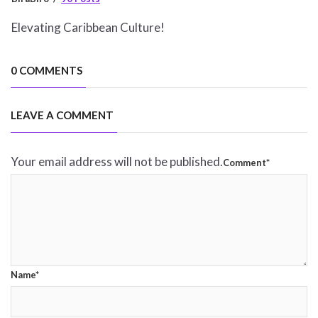
Elevating Caribbean Culture!
0 COMMENTS
LEAVE A COMMENT
Your email address will not be published.
Comment*
Name*