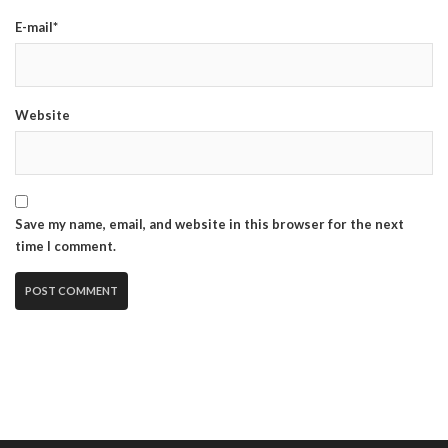
E-mail*
Website
Save my name, email, and website in this browser for the next
time I comment.