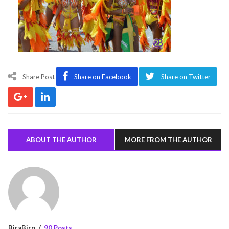
Share Post
Share on Facebook
Share on Twitter
ABOUT THE AUTHOR
MORE FROM THE AUTHOR
BiraBiro
90 Posts