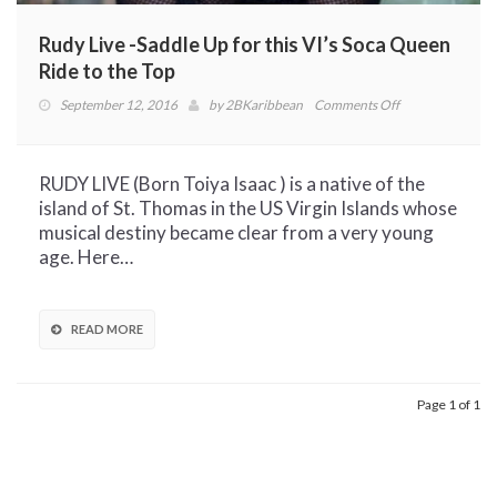
Rudy Live -Saddle Up for this VI’s Soca Queen
Ride to the Top
on
September 12, 2016
by
2BKaribbean
Comments Off
Rudy
Live
-
RUDY LIVE (Born Toiya Isaac ) is a native of the
Saddle
island of St. Thomas in the US Virgin Islands whose
Up
musical destiny became clear from a very young
for
age. Here…
this
VI’s
Soca
READ MORE
Queen
Ride
to
Page 1 of 1
the
Top