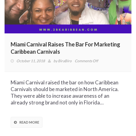
Miami Carnival Raises The Bar For Marketing
Caribbean Carnivals
on
October 11, 2018
by
BiraBiro
Comments Off
Miami
Carnival
Raises
Miami Carnival raised the bar on how Caribbean
The
Carnivals should be marketed in North America.
Bar
They were able to increase awareness of an
For
already strong brand not only in Florida…
Marketing
Caribbean
Carnivals
READ MORE