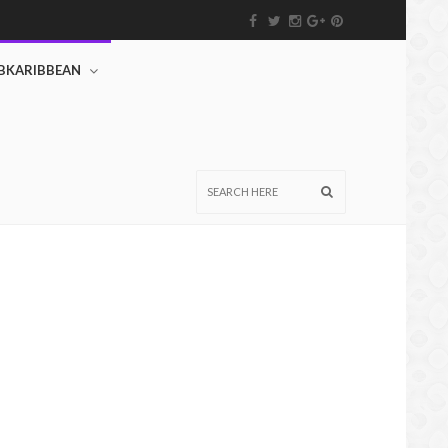
BKARIBBEAN