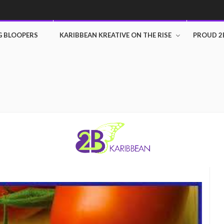
G BLOOPERS
KARIBBEAN KREATIVE ON THE RISE
PROUD 2