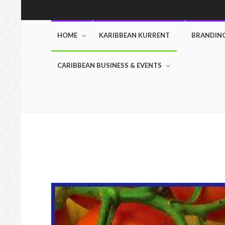
HOME
KARIBBEAN KURRENT
BRANDIN
CARIBBEAN BUSINESS & EVENTS