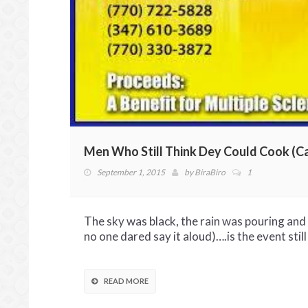
Men Who Still Think Dey Could Cook (C
September 1, 2015
by
BiraBiro
1
The sky was black, the rain was pouring an
no one dared say it aloud)….is the event still
READ MORE