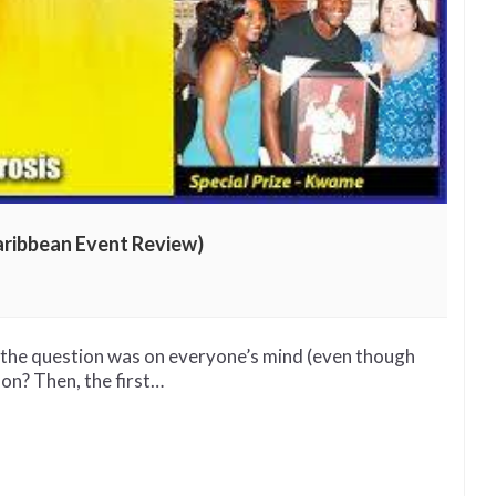
aribbean Event Review)
d the question was on everyone’s mind (even though
 on? Then, the first…