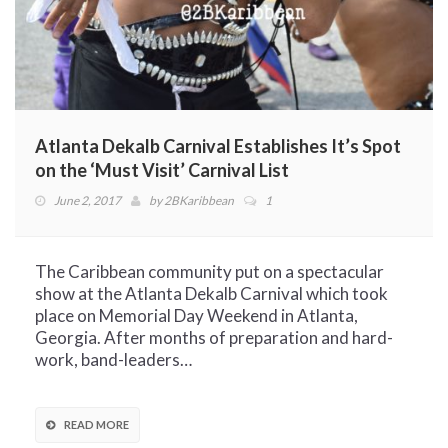
Atlanta Dekalb Carnival Establishes It’s Spot
on the ‘Must Visit’ Carnival List
June 2, 2017
by
2BKaribbean
1
The Caribbean community put on a spectacular
show at the Atlanta Dekalb Carnival which took
place on Memorial Day Weekend in Atlanta,
Georgia. After months of preparation and hard-
work, band-leaders…
READ MORE