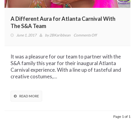
A Different Aura for Atlanta Carnival With
The S&A Team
on
June 1, 2017
by
2BKaribbean
Comments Off
A
Different
Aura
It was a pleasure for our team to partner with the
for
S&A family this year for their inaugural Atlanta
Atlanta
Carnival experience. With a line up of tasteful and
Carnival
creative costumes,…
With
The
S&A
READ MORE
Team
Page 1 of 1