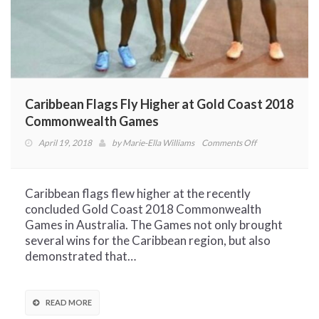
Caribbean Flags Fly Higher at Gold Coast 2018
Commonwealth Games
on
April 19, 2018
by
Marie-Ella Williams
Comments Off
Caribbean
Flags
Fly
Caribbean flags flew higher at the recently
Higher
concluded Gold Coast 2018 Commonwealth
at
Games in Australia. The Games not only brought
Gold
several wins for the Caribbean region, but also
Coast
demonstrated that…
2018
Commonwealth
Games
READ MORE