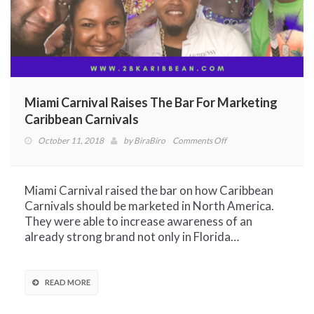
Miami Carnival Raises The Bar For Marketing
Caribbean Carnivals
on
October 11, 2018
by
BiraBiro
Comments Off
Miami
Carnival
Raises
Miami Carnival raised the bar on how Caribbean
The
Carnivals should be marketed in North America.
Bar
They were able to increase awareness of an
For
already strong brand not only in Florida…
Marketing
Caribbean
Carnivals
READ MORE